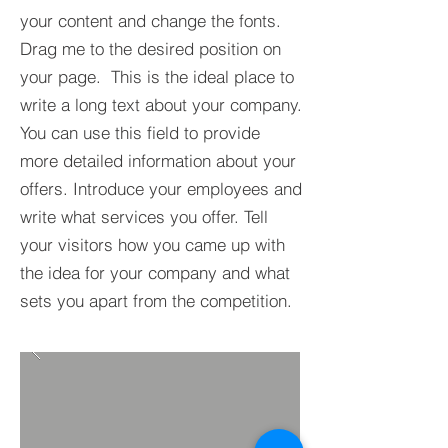
your content and change the fonts.
Drag me to the desired position on
your page. This is the ideal place to
write a long text about your company.
You can use this field to provide
more detailed information about your
offers. Introduce your employees and
write what services you offer. Tell
your visitors how you came up with
the idea for your company and what
sets you apart from the competition.