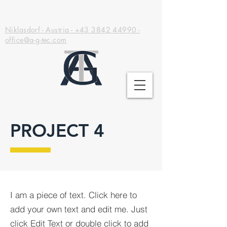
Adrana GreenTec GmbH
Niklasdorf - Austria - +43 3842 44990 -
office@a-g-tec.com
PROJECT 4
I am a piece of text. Click here to
add your own text and edit me. Just
click Edit Text or double click to add